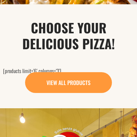
CHOOSE YOUR
DELICIOUS PIZZA!
[products limit='6' columns='3']
VIEW ALL PRODUCTS