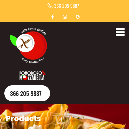
366 205 9887
366 205 9887
Products