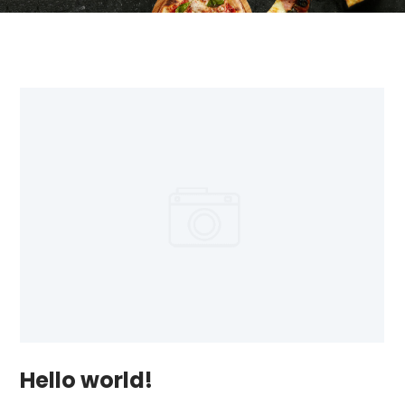
Hello world!