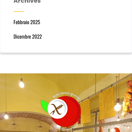
Archives
Febbraio 2025
Dicembre 2022