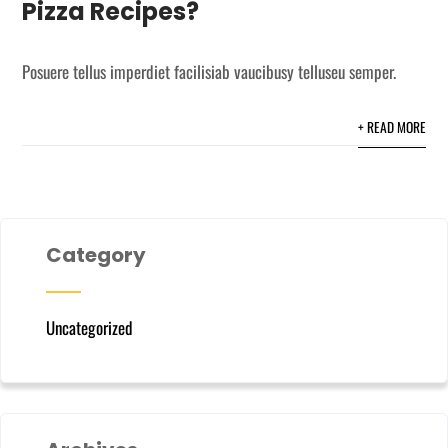
Pizza Recipes?
Posuere tellus imperdiet facilisiab vaucibusy telluseu semper.
+ READ MORE
Category
Uncategorized