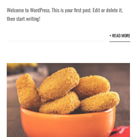
Welcome to WordPress. This is your first post. Edit or delete it,
then start writing!
+ READ MORE