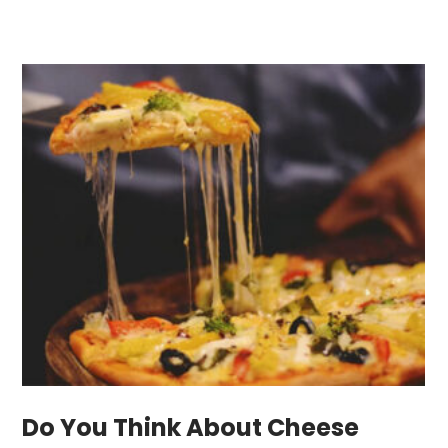
Do You Think About Cheese