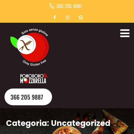
366 205 9887
366 205 9887
Categoria:
Uncategorized