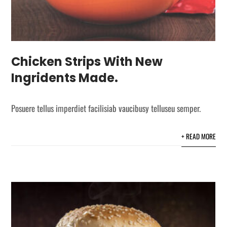
Chicken Strips With New
Ingridents Made.
Posuere tellus imperdiet facilisiab vaucibusy telluseu semper.
+ READ MORE