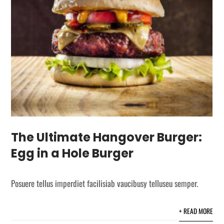
The Ultimate Hangover Burger:
Egg in a Hole Burger
Posuere tellus imperdiet facilisiab vaucibusy telluseu semper.
+ READ MORE